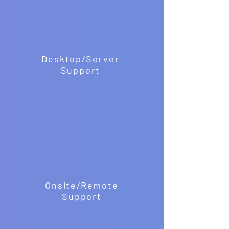
Desktop/Server
Support
Onsite/Remote
Support