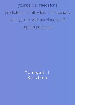
your daily IT needs for a
predictable monthly fee. That’s exactly
what you get with our Managed IT
Support packages.
Managed IT
Services