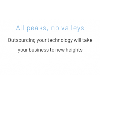
GET STARTED >
All peaks, no valleys
Outsourcing your technology will take
your business to new heights
Better Protection
Every aspect of your office IT will be
protected with our state-of-the-art