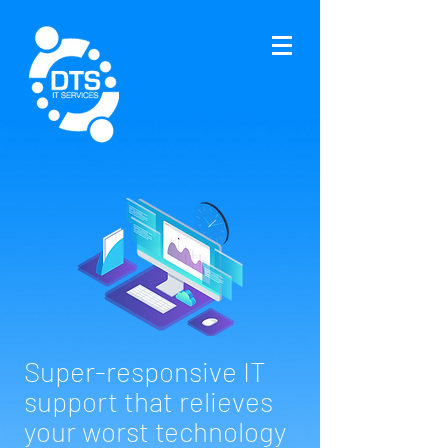
Super-responsive IT
support that relieves
your worst technology