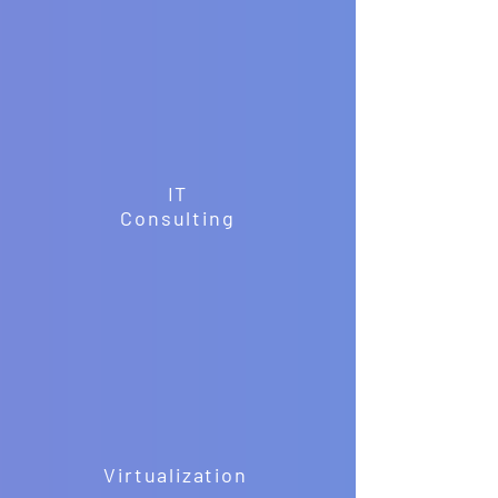
IT
Consulting
Virtualization