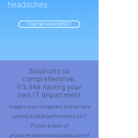
headaches
CHAT WITH AN EXPERT
Solutions so
comprehensive,
it’s like having your
own IT department
Imagine your computers and servers
running at peak performance 24/7.
Picture a team of
proactive technicians taking care of