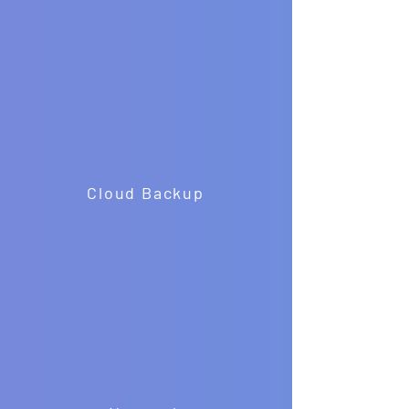
Cloud Backup