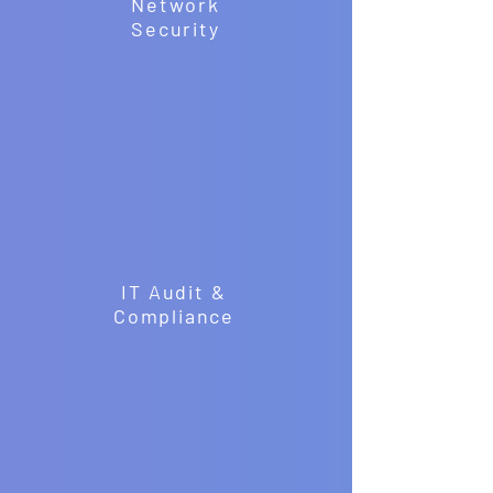
Network
Security
IT Audit &
Compliance