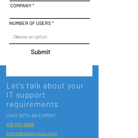
COMPANY
NUMBER OF USERS
Submit
Let's talk about your
IT support
requirements
CHAT WITH AN EXPERT
416-747-9559
info@dtsitservices.com