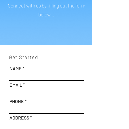
Connect with us by filling out the form
below ..
Get Started ..
NAME
EMAIL
PHONE
ADDRESS