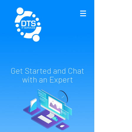
Get Started and Chat
with an Expert