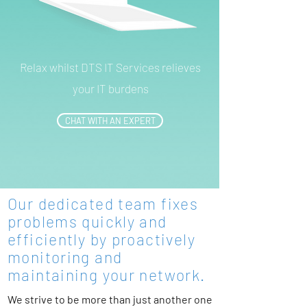
Relax whilst DTS IT Services relieves
your IT burdens
CHAT WITH AN EXPERT
Our dedicated team fixes
problems quickly and
efficiently by proactively
monitoring and
maintaining your network.
We strive to be more than just another one