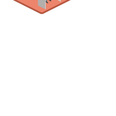
Let's talk about your IT
support requirements
CHAT WITH AN EXPERT
416-747-9559
info@dtsitservices.com
Contact Us
DTS IT Services Inc.
support@dtsitservices.com
Our Location:
7681 Highway 27, Unit 14