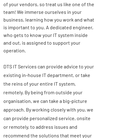
of your vendors, so treat us like one of the
team! We immerse ourselves in your
business, learning how you work and what
is important to you. A dedicated engineer,
who gets to know your IT system inside
and out, is assigned to support your
operation.
DTS IT Services can provide advice to your
existing in-house IT department, or take
the reins of your entire IT system,
remotely. By being from outside your
organisation, we can take a big-picture
approach. By working closely with you, we
can provide
personalized
service, onsite
or remotely, to address issues and
recommend the solutions that meet your