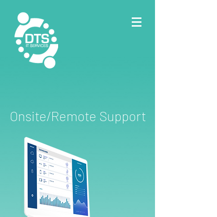
Onsite/Remote Support