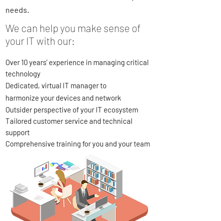
needs.
We can help you make sense of
your IT with our:
Over 10 years’ experience in managing critical
technology
Dedicated, virtual IT manager to
harmonize
your devices and network
Outsider perspective of your IT ecosystem
Tailored customer service and technical
support
Comprehensive training for you and your team